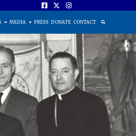
S
MEDIA
PRESS
DONATE
CONTACT