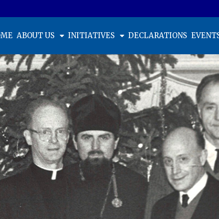
OME
ABOUT US
INITIATIVES
DECLARATIONS
EVENT