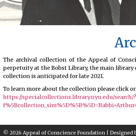
Arc
The archival collection of the Appeal of Cons
perpetuity at the Bobst Library, the main library 
collection is anticipated for late 2021.
To learn more about the collection please click on
https://specialcollections.library.nyu.edu/search/
f%5Bcollection_sim%5D%5B%5D=Rabbi+Arthur+
© 2026 Appeal of Conscience Foundation | Designed 