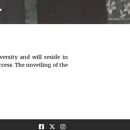
ersity and will reside in
ccess. The unveiling of the