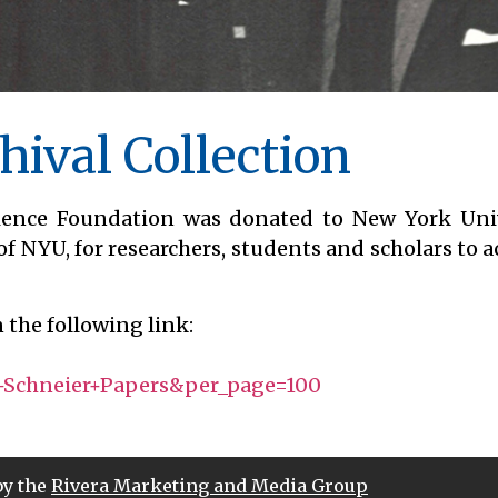
hival Collection
cience Foundation was donated to New York Univ
of NYU, for researchers, students and scholars to a
 the following link:
?
Schneier+Papers&per_page=100
by the
Rivera Marketing and Media Group