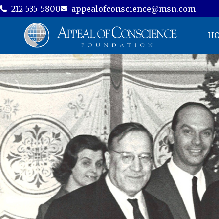
212-535-5800
appealofconscience@msn.com
H