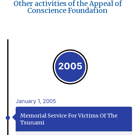
Other activities of the Appeal of
Conscience Foundation
2005
January 1, 2005
Memorial Service For Victims Of The
Tsunami