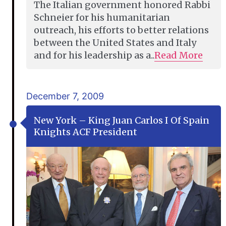
The Italian government honored Rabbi
Schneier for his humanitarian
outreach, his efforts to better relations
between the United States and Italy
and for his leadership as a..
Read More
December 7, 2009
New York – King Juan Carlos I Of Spain
Knights ACF President