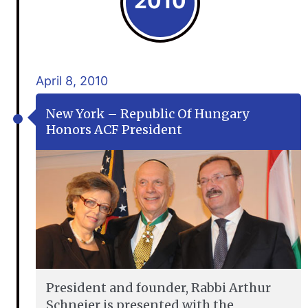
2010
April 8, 2010
New York – Republic Of Hungary
Honors ACF President
President and founder, Rabbi Arthur
Schneier is presented with the