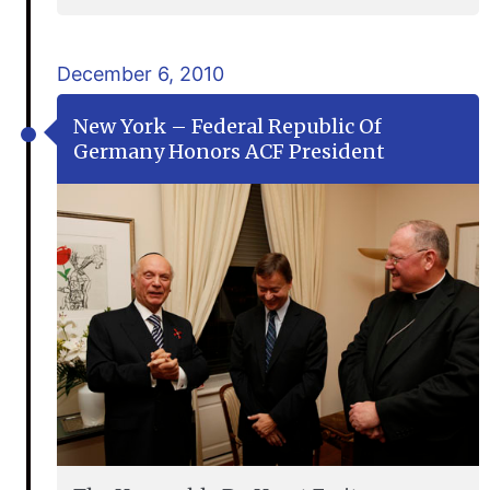
December 6, 2010
New York – Federal Republic Of
Germany Honors ACF President