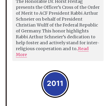
The Honorable Dr. Horst Freitag
presents the Officer’s Cross of the Order
of Merit to ACF President Rabbi Arthur
Schneier on behalf of President
Christian Wulff of the Federal Republic
of Germany. This honor highlights
Rabbi Arthur Schneier’s dedication to
help foster and actively stand for inter-
religious cooperation and to..
Read
More
2011