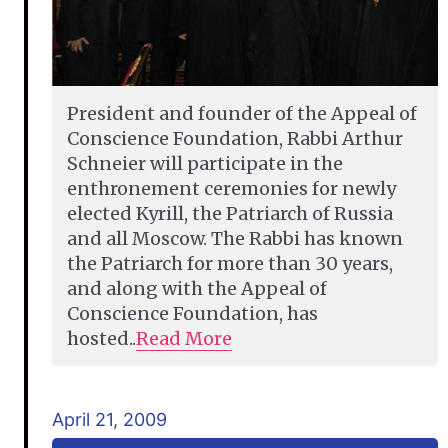
President and founder of the Appeal of
Conscience Foundation, Rabbi Arthur
Schneier will participate in the
enthronement ceremonies for newly
elected Kyrill, the Patriarch of Russia
and all Moscow. The Rabbi has known
the Patriarch for more than 30 years,
and along with the Appeal of
Conscience Foundation, has
hosted..
Read More
April 21, 2009