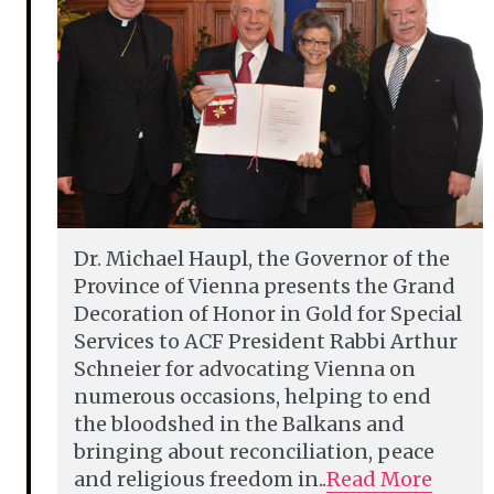
Dr. Michael Haupl, the Governor of the
Province of Vienna presents the Grand
Decoration of Honor in Gold for Special
Services to ACF President Rabbi Arthur
Schneier for advocating Vienna on
numerous occasions, helping to end
the bloodshed in the Balkans and
bringing about reconciliation, peace
and religious freedom in..
Read More