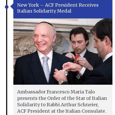
New York – ACF President Receives
Italian Solidarity Medal
Ambassador Francesco Maria Talo
presents the Order of the Star of Italian
Solidarity to Rabbi Arthur Schneier,
ACF President at the Italian Consulate.