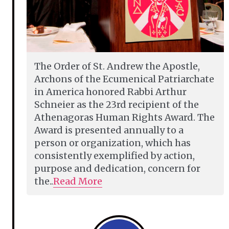
The Order of St. Andrew the Apostle,
Archons of the Ecumenical Patriarchate
in America honored Rabbi Arthur
Schneier as the 23rd recipient of the
Athenagoras Human Rights Award. The
Award is presented annually to a
person or organization, which has
consistently exemplified by action,
purpose and dedication, concern for
the..
Read More