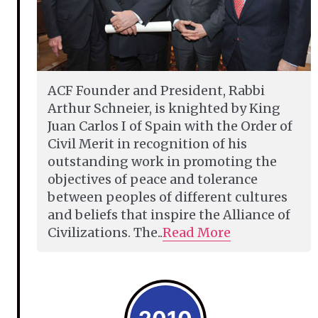
ACF Founder and President, Rabbi
Arthur Schneier, is knighted by King
Juan Carlos I of Spain with the Order of
Civil Merit in recognition of his
outstanding work in promoting the
objectives of peace and tolerance
between peoples of different cultures
and beliefs that inspire the Alliance of
Civilizations. The..
Read More