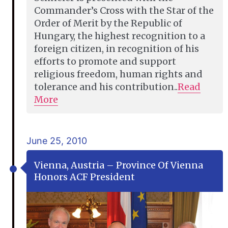
Commander’s Cross with the Star of the
Order of Merit by the Republic of
Hungary, the highest recognition to a
foreign citizen, in recognition of his
efforts to promote and support
religious freedom, human rights and
tolerance and his contribution..
Read
More
June 25, 2010
Vienna, Austria – Province Of Vienna
Honors ACF President