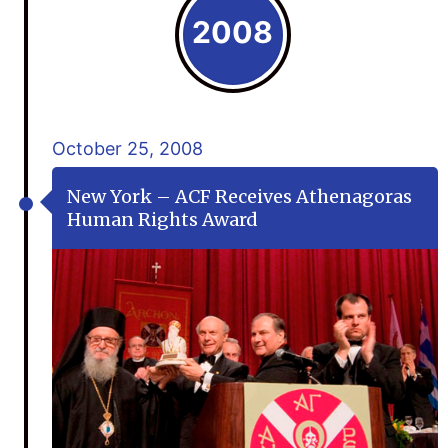
2008
October 25, 2008
New York – ACF Receives Athenagoras
Human Rights Award