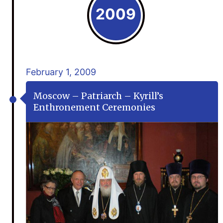
2009
February 1, 2009
Moscow – Patriarch – Kyrill’s
Enthronement Ceremonies