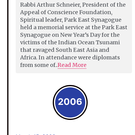
Rabbi Arthur Schneier, President of the
Appeal of Conscience Foundation,
Spiritual leader, Park East Synagogue
held a memorial service at the Park East
Synagogue on New Year’s Day for the
victims of the Indian Ocean Tsunami
that ravaged South East Asia and
Africa. In attendance were diplomats
from some of..
Read More
2006