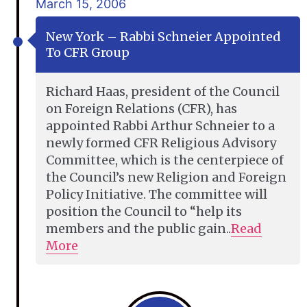
March 15, 2006
New York – Rabbi Schneier Appointed
To CFR Group
Richard Haas, president of the Council
on Foreign Relations (CFR), has
appointed Rabbi Arthur Schneier to a
newly formed CFR Religious Advisory
Committee, which is the centerpiece of
the Council’s new Religion and Foreign
Policy Initiative. The committee will
position the Council to “help its
members and the public gain..
Read
More