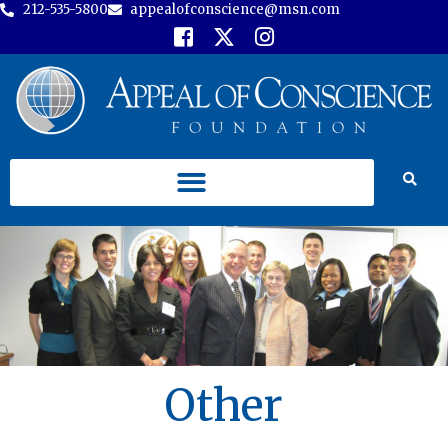
212-535-5800
appealofconscience@msn.com
Other