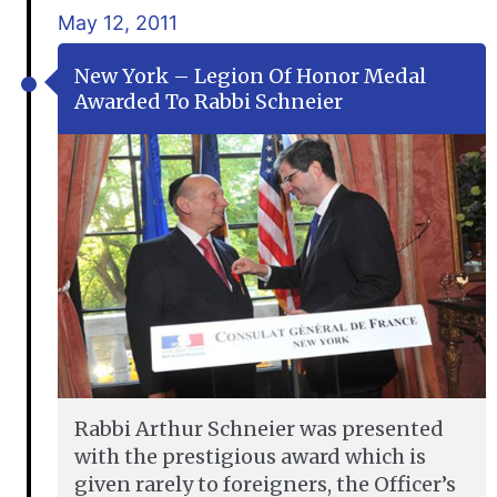
May 12, 2011
New York – Legion Of Honor Medal
Awarded To Rabbi Schneier
Rabbi Arthur Schneier was presented
with the prestigious award which is
given rarely to foreigners, the Officer’s