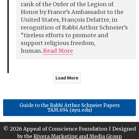
rank of the Order of the Legion of
Honor by France’s Ambassador to the
United States, François Delattre, in
recognition of Rabbi Arthur Schneier’s
“tireless efforts to promote and
support religious freedom,
human..
Read More
Load More
Guide to the Rabbi Arthur Schneier Papers
TAM.694 (nyu.edu)
© 2026 Appeal of Conscience Foundation | Designed
by the
Rivera Marketing and Media Group