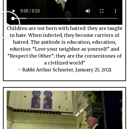
Children are not born with hatred: they are taught
to hate. When infected, they become carriers of
hatred. The antitode is education, education,
eduction: “Love your neighbor as yourself” and
“Respect the Other”; they are the cornerstones of
a civilized world”
– Rabbi Arthur Schneier, January 25, 2021