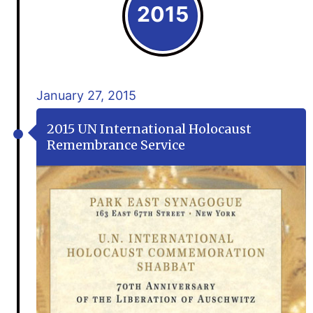
2015
January 27, 2015
2015 UN International Holocaust
Remembrance Service