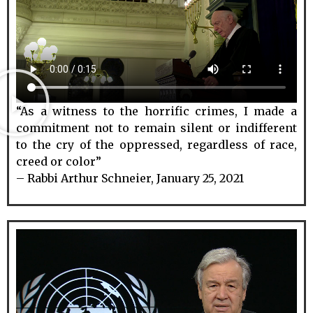
“As a witness to the horrific crimes, I made a
commitment not to remain silent or indifferent
to the cry of the oppressed, regardless of race,
creed or color”
– Rabbi Arthur Schneier, January 25, 2021