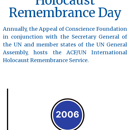
Holocaust
Remembrance Day
Annually, the Appeal of Conscience Foundation
in conjunction with the Secretary General of
the UN and member states of the UN General
Assembly, hosts the ACF/UN International
Holocaust Remembrance Service.
2006