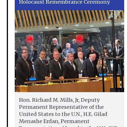
Holocaust Remembrance Ceremony
Hon. Richard M. Mills, Jr, Deputy
Permanent Representative of the
United States to the U.N., H.E. Gilad
Menashe Erdan, Permanent