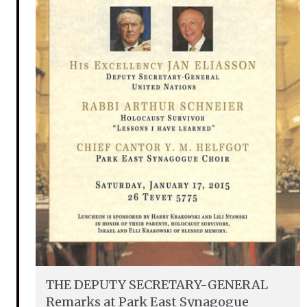
THE DEPUTY SECRETARY-GENERAL
Remarks at Park East Synagogue