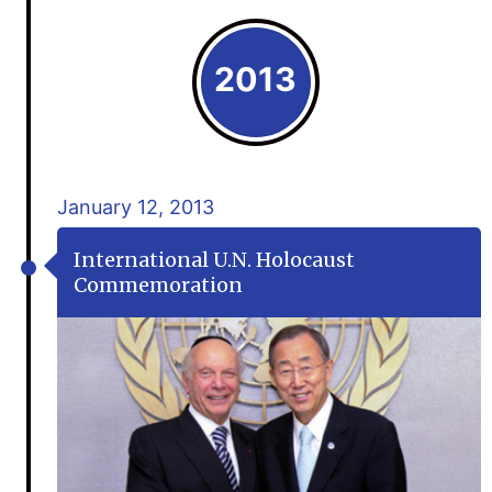
2013
January 12, 2013
International U.N. Holocaust
Commemoration