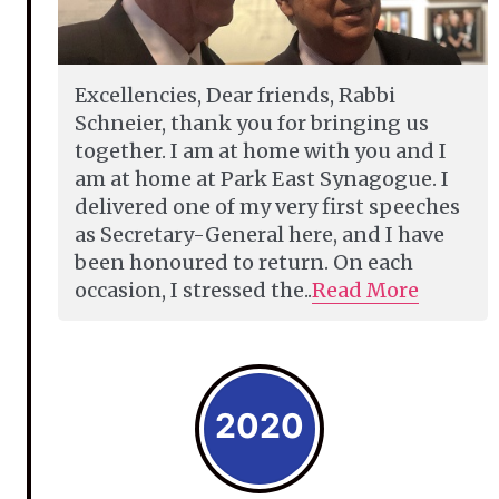
Excellencies, Dear friends, Rabbi
Schneier, thank you for bringing us
together. I am at home with you and I
am at home at Park East Synagogue. I
delivered one of my very first speeches
as Secretary-General here, and I have
been honoured to return. On each
occasion, I stressed the..
Read More
2020