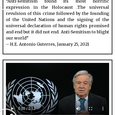
“Anti-semitism found its most horrific
expression in the Holocaust .The universal
revulsion of this crime followed by the founding
of the United Nations and the signing of the
universal declaration of human rights promised
and end but it did not end. Anti-Semitism to blight
our world”
– H.E. Antonio Guterres, January 25, 2021