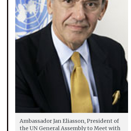
Ambassador Jan Eliasson, President of
the UN General Assembly to Meet with