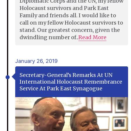
Diplomatic Corps and the UN, my fellow
Holocaust survivors and Park East
Family and friends all. I would like to
call on my fellow Holocaust survivors to
stand. Our greatest concern, given the
dwindling number of..
Read More
January 26, 2019
Secretary-General’s Remarks At UN
International Holocaust Remembrance
Service At Park East Synagogue