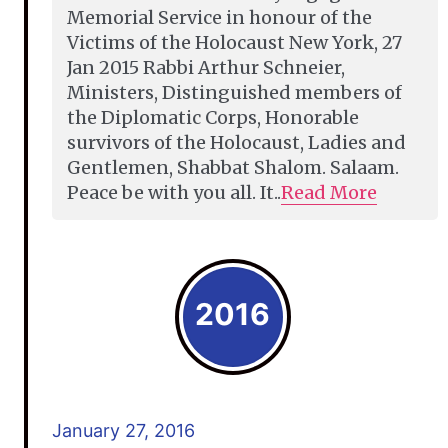
Memorial Service in honour of the
Victims of the Holocaust New York, 27
Jan 2015 Rabbi Arthur Schneier,
Ministers, Distinguished members of
the Diplomatic Corps, Honorable
survivors of the Holocaust, Ladies and
Gentlemen, Shabbat Shalom. Salaam.
Peace be with you all. It..
Read More
2016
January 27, 2016