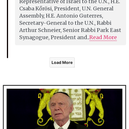
Representative of Israel to the U.N., H.E.
Csaba Kőrösi, President, U.N. General
Assembly, H.E. Antonio Guterres,
Secretary-General to the U.N., Rabbi
Arthur Schneier, Senior Rabbi Park East
Synagogue, President and..
Read More
Load More