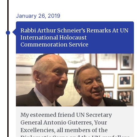
January 26, 2019
Rabbi Arthur Schneier’s Remarks At UN
International Holocaust
Commemoration Service
My esteemed friend UN Secretary
General Antonio Guterres, Your
Excellencies, all members of the