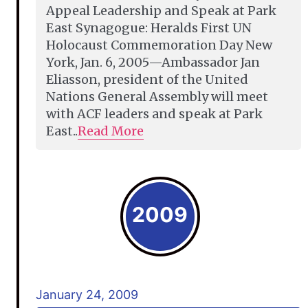
Appeal Leadership and Speak at Park
East Synagogue: Heralds First UN
Holocaust Commemoration Day New
York, Jan. 6, 2005—Ambassador Jan
Eliasson, president of the United
Nations General Assembly will meet
with ACF leaders and speak at Park
East..
Read More
2009
January 24, 2009