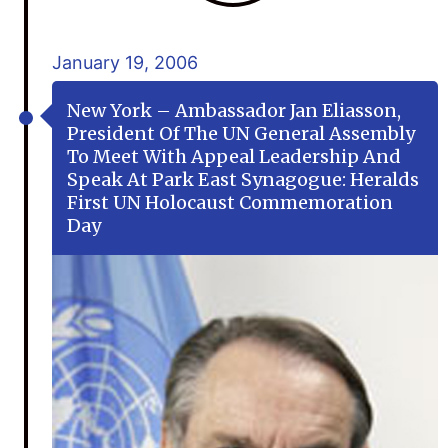
January 19, 2006
New York – Ambassador Jan Eliasson,
President Of The UN General Assembly
To Meet With Appeal Leadership And
Speak At Park East Synagogue: Heralds
First UN Holocaust Commemoration
Day