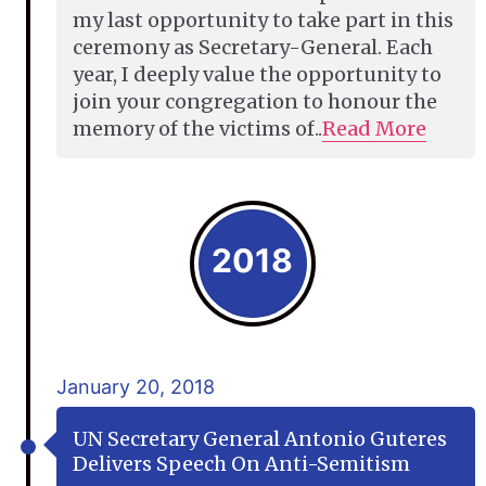
my last opportunity to take part in this
ceremony as Secretary-General. Each
year, I deeply value the opportunity to
join your congregation to honour the
memory of the victims of..
Read More
2018
January 20, 2018
UN Secretary General Antonio Guteres
Delivers Speech On Anti-Semitism