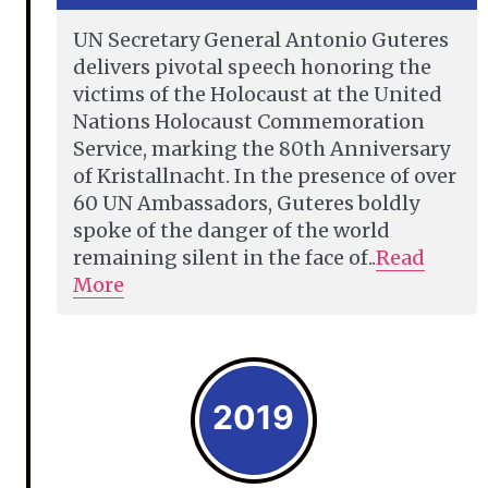
UN Secretary General Antonio Guteres
delivers pivotal speech honoring the
victims of the Holocaust at the United
Nations Holocaust Commemoration
Service, marking the 80th Anniversary
of Kristallnacht. In the presence of over
60 UN Ambassadors, Guteres boldly
spoke of the danger of the world
remaining silent in the face of..
Read
More
2019