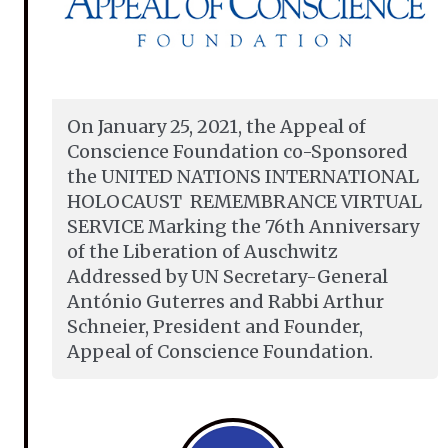
On January 25, 2021, the Appeal of
Conscience Foundation co-Sponsored
the UNITED NATIONS INTERNATIONAL
HOLOCAUST REMEMBRANCE VIRTUAL
SERVICE Marking the 76th Anniversary
of the Liberation of Auschwitz
Addressed by UN Secretary-General
António Guterres and Rabbi Arthur
Schneier, President and Founder,
Appeal of Conscience Foundation.