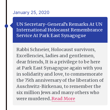
January 25, 2020
UN Secretary-General’s Remarks At UN
International Holocaust Remembrance
Service At Park East Synagogue
Rabbi Schneier, Holocaust survivors,
Excellencies, ladies and gentlemen,
dear friends, It is a privilege to be here
at Park East Synagogue again with you
in solidarity and love, to commemorate
the 75th anniversary of the liberation of
Auschwitz-Birkenau, to remember the
six million Jews and many others who
were murdered..
Read More