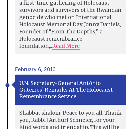
a first-time gathering of Holocaust
survivors and survivors of the Rwandan
genocide who met on International
Holocaust Memorial Day. Jonny Daniels,
Founder of “From The Depths,” a
Holocaust remembrance
foundation,..
Read More
February 6, 2016
U.N. Secretary-General António
Guterres’ Remarks At The Holocaust
Remembrance Service
Shabbat shalom. Peace to you all. Thank
you, Rabbi [Arthur] Schneier, for your
kind words and friendship. This will be