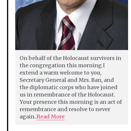
On behalf of the Holocaust survivors in
the congregation this morning I
extend a warm welcome to you,
Secretary General and Mrs. Ban, and
the diplomatic corps who have joined
us in remembrance of the Holocaust.
Your presence this morning is an act of
remembrance and resolve to never
again..
Read More