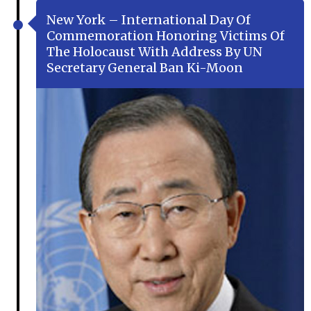
New York – International Day Of
Commemoration Honoring Victims Of
The Holocaust With Address By UN
Secretary General Ban Ki-Moon