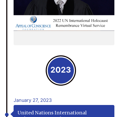
2023
January 27, 2023
United Nations International