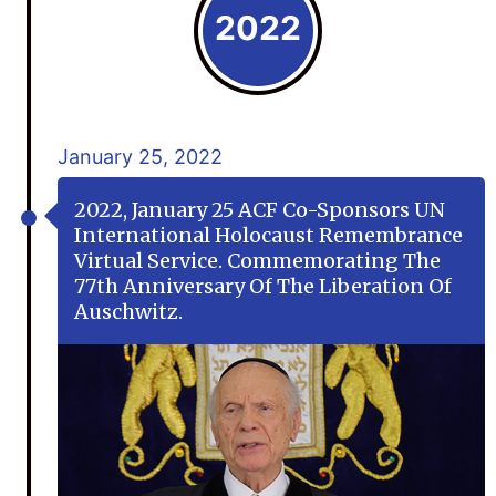
2022
January 25, 2022
2022, January 25 ACF Co-Sponsors UN
International Holocaust Remembrance
Virtual Service. Commemorating The
77th Anniversary Of The Liberation Of
Auschwitz.