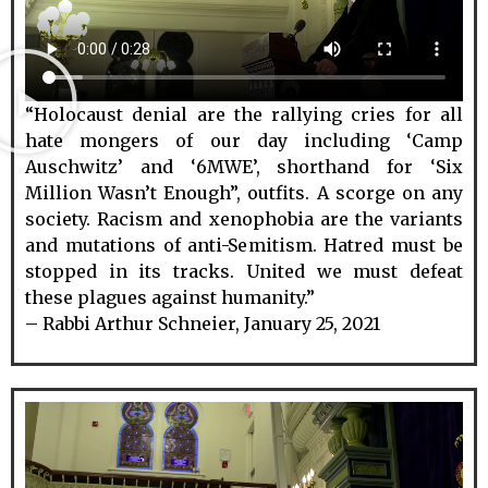
“Holocaust denial are the rallying cries for all
hate mongers of our day including ‘Camp
Auschwitz’ and ‘6MWE’, shorthand for ‘Six
Million Wasn’t Enough”, outfits. A scorge on any
society. Racism and xenophobia are the variants
and mutations of anti-Semitism. Hatred must be
stopped in its tracks. United we must defeat
these plagues against humanity.”
– Rabbi Arthur Schneier, January 25, 2021