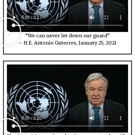
“We can never let down our guard”
– H.E. Antonio Guterres, January 25, 2021