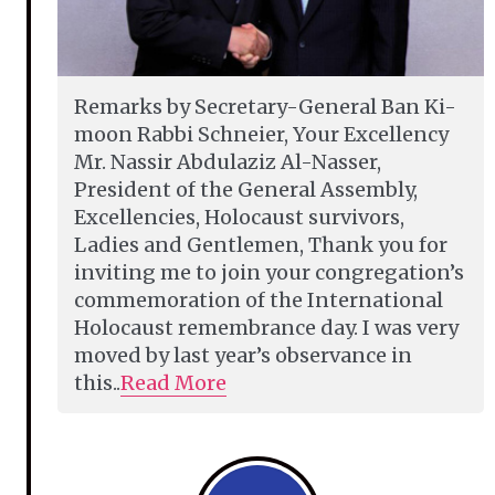
Remarks by Secretary-General Ban Ki-
moon Rabbi Schneier, Your Excellency
Mr. Nassir Abdulaziz Al-Nasser,
President of the General Assembly,
Excellencies, Holocaust survivors,
Ladies and Gentlemen, Thank you for
inviting me to join your congregation’s
commemoration of the International
Holocaust remembrance day. I was very
moved by last year’s observance in
this..
Read More