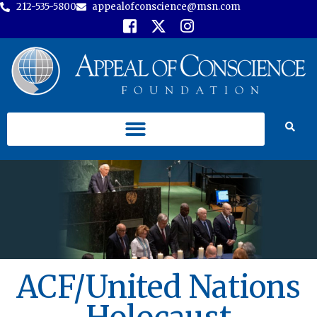
212-535-5800
appealofconscience@msn.com
ACF/United Nations