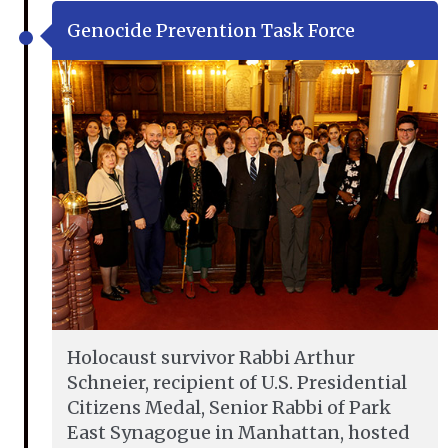
Genocide Prevention Task Force
Holocaust survivor Rabbi Arthur
Schneier, recipient of U.S. Presidential
Citizens Medal, Senior Rabbi of Park
East Synagogue in Manhattan, hosted