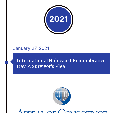
2021
January 27, 2021
International Holocaust Remembrance
Day: A Survivor’s Plea