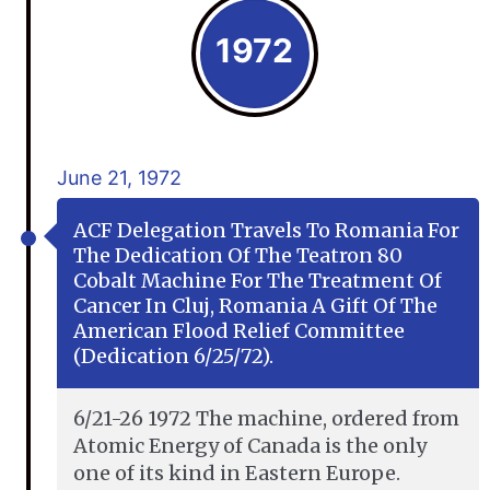
1972
June 21, 1972
ACF Delegation Travels To Romania For
The Dedication Of The Teatron 80
Cobalt Machine For The Treatment Of
Cancer In Cluj, Romania A Gift Of The
American Flood Relief Committee
(dedication 6/25/72).
6/21-26 1972 The machine, ordered from
Atomic Energy of Canada is the only
one of its kind in Eastern Europe.