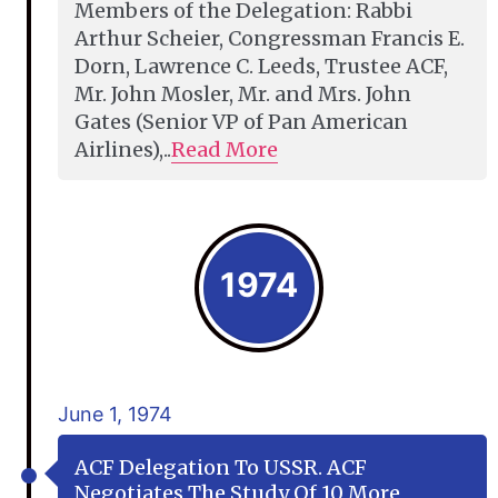
Members of the Delegation: Rabbi
Arthur Scheier, Congressman Francis E.
Dorn, Lawrence C. Leeds, Trustee ACF,
Mr. John Mosler, Mr. and Mrs. John
Gates (Senior VP of Pan American
Airlines),..
Read More
1974
June 1, 1974
ACF Delegation To USSR. ACF
Negotiates The Study Of 10 More