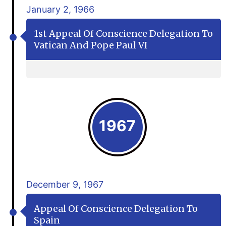
January 2, 1966
1st Appeal Of Conscience Delegation To
Vatican And Pope Paul VI
1967
December 9, 1967
Appeal Of Conscience Delegation To
Spain