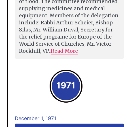
of flood. The committee recommended
supplying medicines and medical
equipment. Members of the delegation
include: Rabbi Arthur Scheier, Bishop
Silas, Mr. William Duval, Secretary for
the relief programe for Europe of the
World Service of Churches, Mr. Victor
Rockhill, VP..
Read More
1971
December 1, 1971