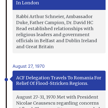
In London
Rabbi Arthur Schneier, Ambassador
Duke, Father Campion, Dr. David HC
Read established relationships with
religious leaders and government
officials in Belfast and Dublin Ireland
and Great Britain
August 27, 1970
ACF Delegation Travels To Romania For
Relief Of Flood-Stricken Regions.
August 27-31, 1970 Met with President
Nicolae Ceausescu regarding concerns