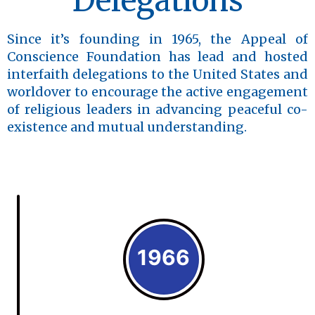
Delegations
Since it’s founding in 1965, the Appeal of
Conscience Foundation has lead and hosted
interfaith delegations to the United States and
worldover to encourage the active engagement
of religious leaders in advancing peaceful co-
existence and mutual understanding.
1966