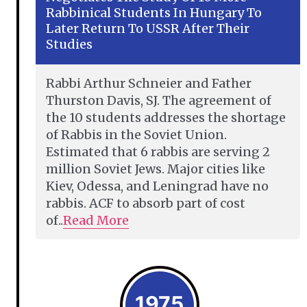
Rabbinical Students In Hungary To
Later Return To USSR After Their
Studies
Rabbi Arthur Schneier and Father
Thurston Davis, SJ. The agreement of
the 10 students addresses the shortage
of Rabbis in the Soviet Union.
Estimated that 6 rabbis are serving 2
million Soviet Jews. Major cities like
Kiev, Odessa, and Leningrad have no
rabbis. ACF to absorb part of cost
of..
Read More
1975