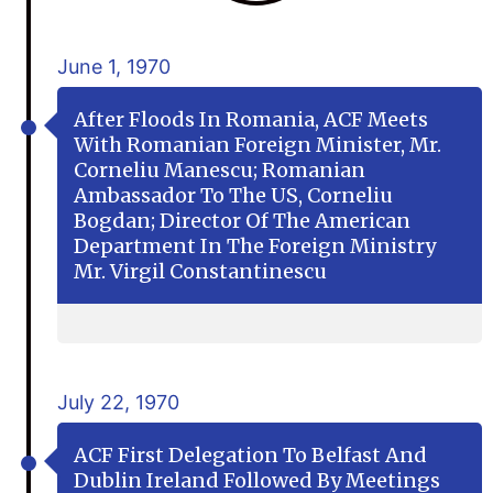
June 1, 1970
After Floods In Romania, ACF Meets
With Romanian Foreign Minister, Mr.
Corneliu Manescu; Romanian
Ambassador To The US, Corneliu
Bogdan; Director Of The American
Department In The Foreign Ministry
Mr. Virgil Constantinescu
July 22, 1970
ACF First Delegation To Belfast And
Dublin Ireland Followed By Meetings