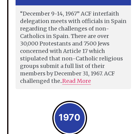
“December 9-14, 1967” ACF interfaith
delegation meets with officials in Spain
regarding the challenges of non-
Catholics in Spain. There are over
30,000 Protestants and 7500 Jews
concerned with Article 17 which
stipulated that non-Catholic religious
groups submit a full list of their
members by December 31, 1967. ACF
challenged the..
Read More
1970