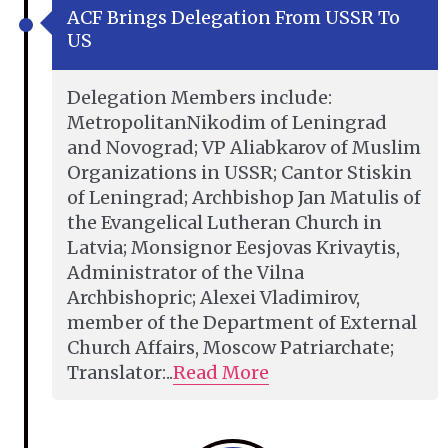
ACF Brings Delegation From USSR To
US
Delegation Members include:
MetropolitanNikodim of Leningrad
and Novograd; VP Aliabkarov of Muslim
Organizations in USSR; Cantor Stiskin
of Leningrad; Archbishop Jan Matulis of
the Evangelical Lutheran Church in
Latvia; Monsignor Eesjovas Krivaytis,
Administrator of the Vilna
Archbishopric; Alexei Vladimirov,
member of the Department of External
Church Affairs, Moscow Patriarchate;
Translator:..
Read More