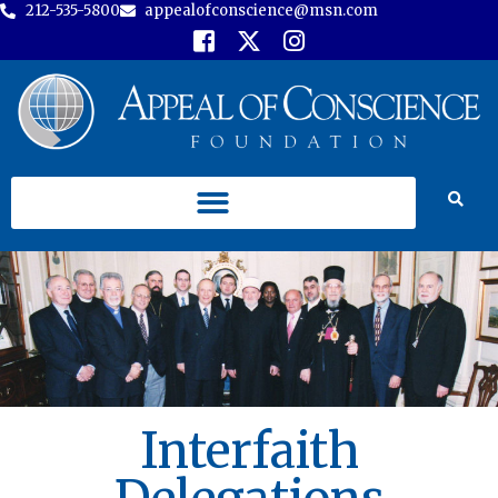
212-535-5800
appealofconscience@msn.com
Interfaith