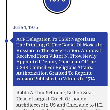
June 1, 1975
ACF Delegation To USSR Negotiates
The Printing Of Five Books Of Moses In
Russian In The Soviet Union. Approval
Received From Viktor N. Titov, Newly
Appointed Deputy Chairman Of The
USSR Council For Religious Affairs.
Authorization Granted To Reprint
Version Published In Vilnius In 1914
Rabbi Arthur Schneier, Bishop Silas,
Head of largest Greek Orthodox
Archdiocese in US and Chief aide to H.E.