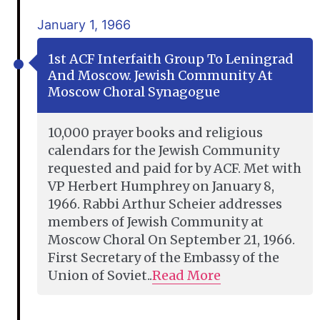
January 1, 1966
1st ACF Interfaith Group To Leningrad
And Moscow. Jewish Community At
Moscow Choral Synagogue
10,000 prayer books and religious
calendars for the Jewish Community
requested and paid for by ACF. Met with
VP Herbert Humphrey on January 8,
1966. Rabbi Arthur Scheier addresses
members of Jewish Community at
Moscow Choral On September 21, 1966.
First Secretary of the Embassy of the
Union of Soviet..
Read More