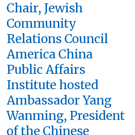
Chair, Jewish
Community
Relations Council
America China
Public Affairs
Institute hosted
Ambassador Yang
Wanming, President
of the Chinese