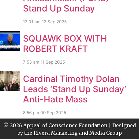
Stand Up Sunday
12:01 am
12 Sep 2025
SQUAWK BOX WITH
ROBERT KRAFT
7:53 am
11 Sep 2025
Cardinal Timothy Dolan
Leads ‘Stand Up Sunday’
Anti-Hate Mass
8:56 pm
09 Sep 2025
© 2026 Appeal of Conscience Foundation | Designed
by the
Rivera Marketing and Media Group