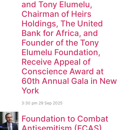
and Tony Elumelu,
Chairman of Heirs
Holdings, The United
Bank for Africa, and
Founder of the Tony
Elumelu Foundation,
Receive Appeal of
Conscience Award at
60th Annual Gala in New
York
3:30 pm
29 Sep 2025
Foundation to Combat
Antisemitism (FCAS)