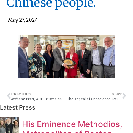
Chinese people.
May 27, 2024
PREVIOUS
NEXT
Anthony Pratt, ACF Trustee and Ambassador James Larsen, Permanent Representative of Australia discussed with Rabbi Arthur Schneier the recent challenges Jewish communities are facing worldwide post the October 7th Massacre.
The Appeal of Conscience Foundation strongly condemns the terrorist attacks on two synagogues and Orthodox Church in Dagestan. We are outraged by the brutal murder of Priest Nikolay Kotelnikov, the police and those guarding the synagogues. Destroying a house of worship of any religious community targets the jugular vein of that community.
Latest Press
His Eminence Methodios,