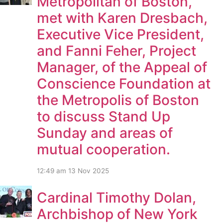
Metropolitan of Boston,
met with Karen Dresbach,
Executive Vice President,
and Fanni Feher, Project
Manager, of the Appeal of
Conscience Foundation at
the Metropolis of Boston
to discuss Stand Up
Sunday and areas of
mutual cooperation.
12:49 am
13 Nov 2025
Cardinal Timothy Dolan,
Archbishop of New York