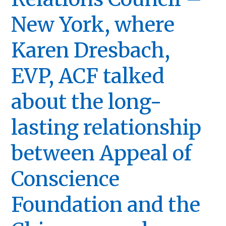
New York, where
Karen Dresbach,
EVP, ACF talked
about the long-
lasting relationship
between Appeal of
Conscience
Foundation and the