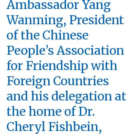
Ambassador Yang
Wanming, President
of the Chinese
People’s Association
for Friendship with
Foreign Countries
and his delegation at
the home of Dr.
Cheryl Fishbein,