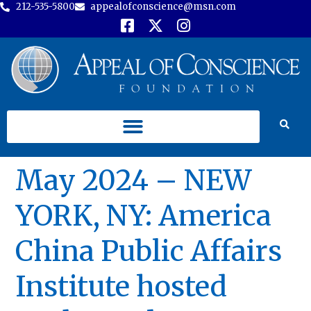
212-535-5800
appealofconscience@msn.com
May 2024 – NEW
YORK, NY: America
China Public Affairs
Institute hosted