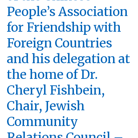
People’s Association
for Friendship with
Foreign Countries
and his delegation at
the home of Dr.
Cheryl Fishbein,
Chair, Jewish
Community
Relations Council –