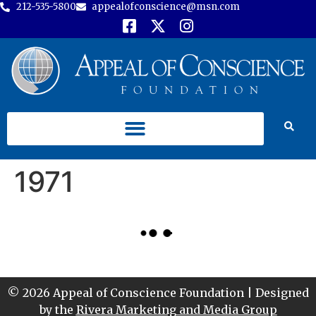
212-535-5800
appealofconscience@msn.com
1971
© 2026 Appeal of Conscience Foundation | Designed
by the
Rivera Marketing and Media Group