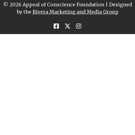
© 2026 Appeal of Conscience Foundation | Designed
by the
Rivera Marketing and Media Group