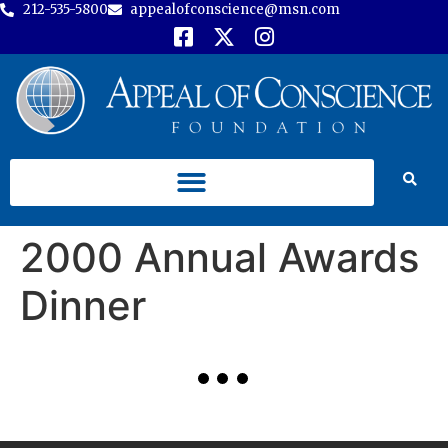
212-535-5800
appealofconscience@msn.com
2000 Annual Awards
Dinner