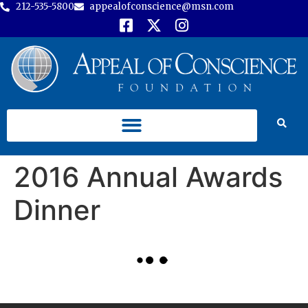
212-535-5800
appealofconscience@msn.com
2016 Annual Awards
Dinner