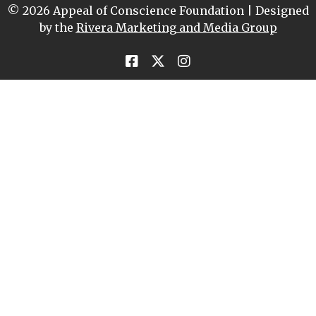
© 2026 Appeal of Conscience Foundation | Designed
by the
Rivera Marketing and Media Group