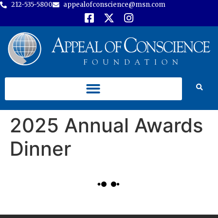
212-535-5800
appealofconscience@msn.com
2025 Annual Awards
Dinner