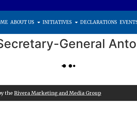
OME
ABOUT US
INITIATIVES
DECLARATIONS
EVENT
Secretary-General Anto
by the
Rivera Marketing and Media Group