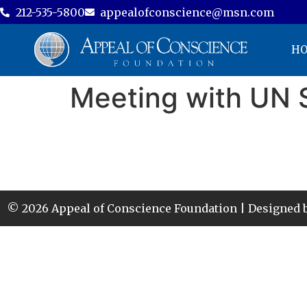
212-535-5800
appealofconscience@msn.com
H
Meeting with UN 
© 2026 Appeal of Conscience Foundation | Designed 