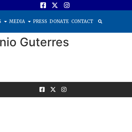
S
MEDIA
PRESS
DONATE
CONTACT
nio Guterres