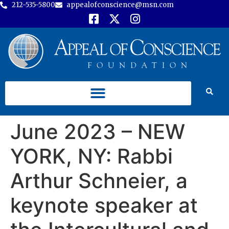
212-535-5800
appealofconscience@msn.com
June 2023 – NEW
YORK, NY: Rabbi
Arthur Schneier, a
keynote speaker at