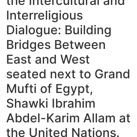
the Intercultural and
Interreligious
Dialogue: Building
Bridges Between
East and West
seated next to Grand
Mufti of Egypt,
Shawki Ibrahim
Abdel-Karim Allam at
the United Nations.