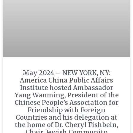
May 2024 – NEW YORK, NY:
America China Public Affairs
Institute hosted Ambassador
Yang Wanming, President of the
Chinese People’s Association for
Friendship with Foreign
Countries and his delegation at
the home of Dr. Cheryl Fishbein,
Chair, Jewish Community