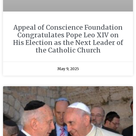
Appeal of Conscience Foundation
Congratulates Pope Leo XIV on
His Election as the Next Leader of
the Catholic Church
May 9, 2025