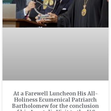
At a Farewell Luncheon His All-
Holiness Ecumenical Patriarch
Bartholomew for the conclusion