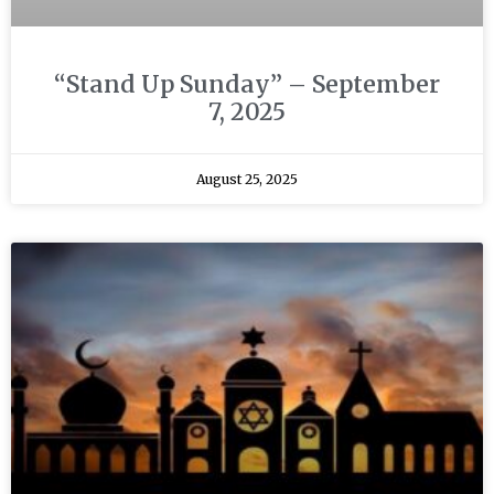
“Stand Up Sunday” – September
7, 2025
August 25, 2025