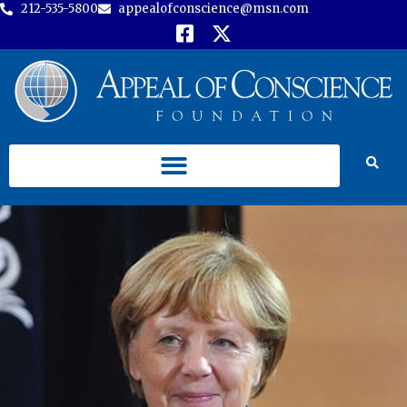
212-535-5800
appealofconscience@msn.com