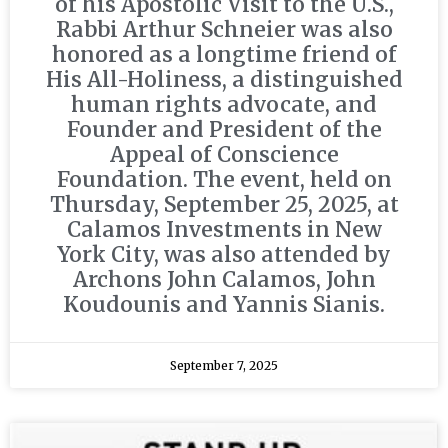
of his Apostolic Visit to the U.S.,
Rabbi Arthur Schneier was also
honored as a longtime friend of
His All-Holiness, a distinguished
human rights advocate, and
Founder and President of the
Appeal of Conscience
Foundation. The event, held on
Thursday, September 25, 2025, at
Calamos Investments in New
York City, was also attended by
Archons John Calamos, John
Koudounis and Yannis Sianis.
September 7, 2025