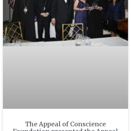
The Appeal of Conscience