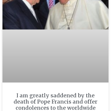
I am greatly saddened by the
death of Pope Francis and offer
condolences to the worldwide