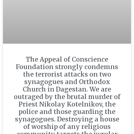
The Appeal of Conscience
Foundation strongly condemns
the terrorist attacks on two
synagogues and Orthodox
Church in Dagestan. We are
outraged by the brutal murder of
Priest Nikolay Kotelnikov, the
police and those guarding the
synagogues. Destroying a house
of worship of any religious