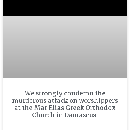
We strongly condemn the
murderous attack on worshippers
at the Mar Elias Greek Orthodox
Church in Damascus.