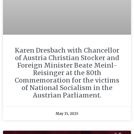
Karen Dresbach with Chancellor
of Austria Christian Stocker and
Foreign Minister Beate Meinl-
Reisinger at the 80th
Commemoration for the victims
of National Socialism in the
Austrian Parliament.
May 15, 2025