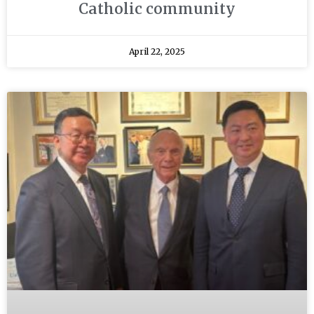
Catholic community
April 22, 2025