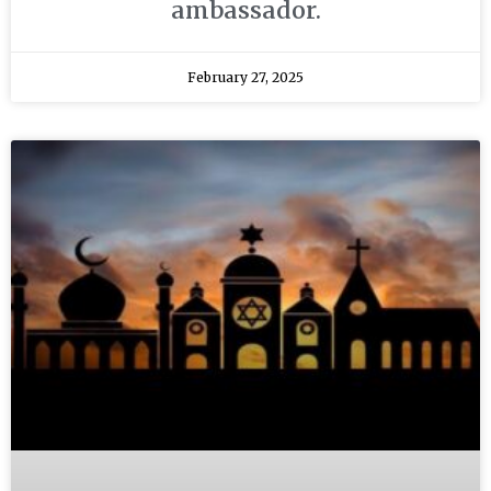
ambassador.
February 27, 2025