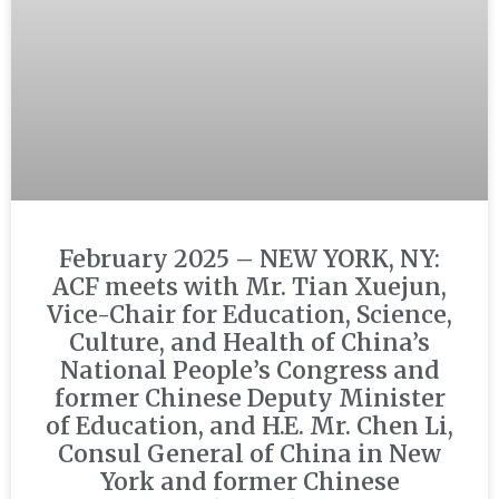
February 2025 – NEW YORK, NY:
ACF meets with Mr. Tian Xuejun,
Vice-Chair for Education, Science,
Culture, and Health of China’s
National People’s Congress and
former Chinese Deputy Minister
of Education, and H.E. Mr. Chen Li,
Consul General of China in New
York and former Chinese