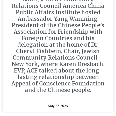
Relations Council America China
Public Affairs Institute hosted
Ambassador Yang Wanming,
President of the Chinese People’s
Association for Friendship with
Foreign Countries and his
delegation at the home of Dr.
Cheryl Fishbein, Chair, Jewish
Community Relations Council –
New York, where Karen Dresbach,
EVP, ACF talked about the long-
lasting relationship between
Appeal of Conscience Foundation
and the Chinese people.
May 27, 2024