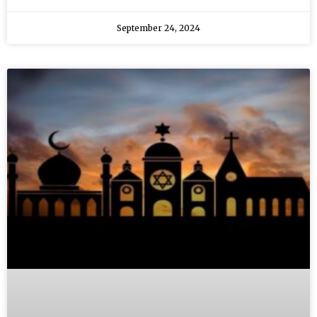
September 24, 2024