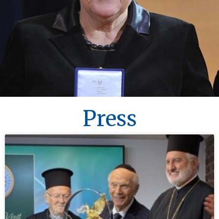
Press