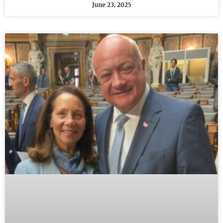
June 23, 2025