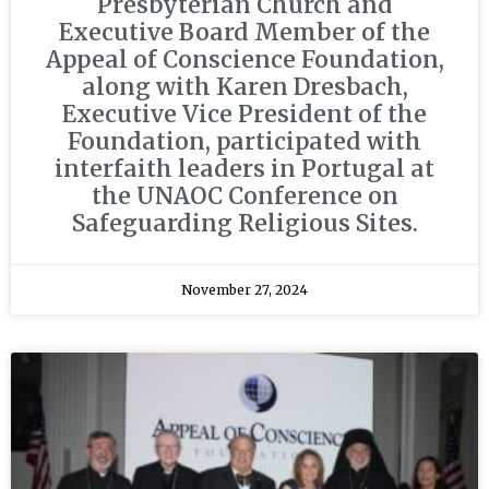
Presbyterian Church and
Executive Board Member of the
Appeal of Conscience Foundation,
along with Karen Dresbach,
Executive Vice President of the
Foundation, participated with
interfaith leaders in Portugal at
the UNAOC Conference on
Safeguarding Religious Sites.
November 27, 2024