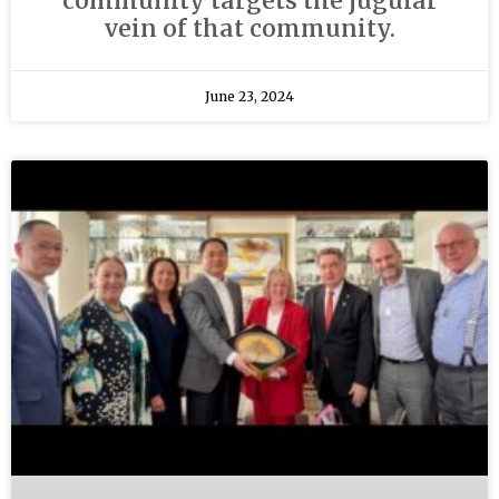
community targets the jugular
vein of that community.
June 23, 2024