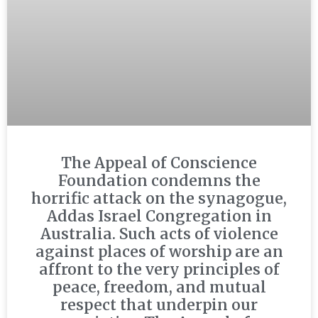
The Appeal of Conscience
Foundation condemns the
horrific attack on the synagogue,
Addas Israel Congregation in
Australia. Such acts of violence
against places of worship are an
affront to the very principles of
peace, freedom, and mutual
respect that underpin our