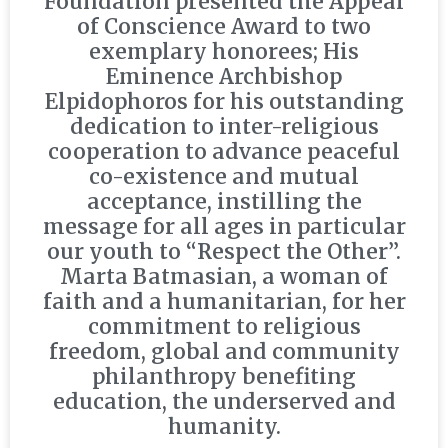
Foundation presented the Appeal
of Conscience Award to two
exemplary honorees; His
Eminence Archbishop
Elpidophoros for his outstanding
dedication to inter-religious
cooperation to advance peaceful
co-existence and mutual
acceptance, instilling the
message for all ages in particular
our youth to “Respect the Other”.
Marta Batmasian, a woman of
faith and a humanitarian, for her
commitment to religious
freedom, global and community
philanthropy benefiting
education, the underserved and
humanity.