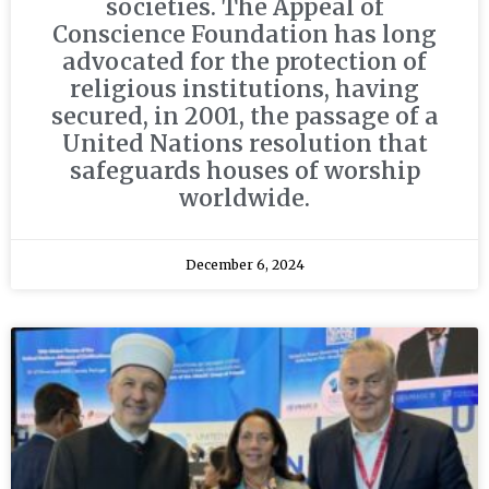
societies. The Appeal of
Conscience Foundation has long
advocated for the protection of
religious institutions, having
secured, in 2001, the passage of a
United Nations resolution that
safeguards houses of worship
worldwide.
December 6, 2024