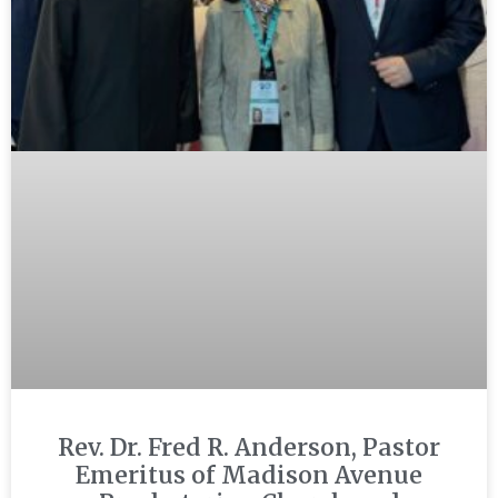
Rev. Dr. Fred R. Anderson, Pastor
Emeritus of Madison Avenue