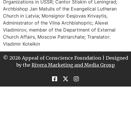
Organizations in USSR; Cantor Stiskin of Leningrad;
Archbishop Jan Matulis of the Evangelical Lutheran
Church in Latvia; Monsignor Eesjovas Krivaytis,
Administrator of the Vilna Archbishopric; Alexei
Vladimirov, member of the Department of External
Church Affairs, Moscow Patriarchate; Translator:
Vladimir Kotelkin
© 2026 Appeal of Conscience Foundation | Designed
by the
Rivera Marketing and Media Group