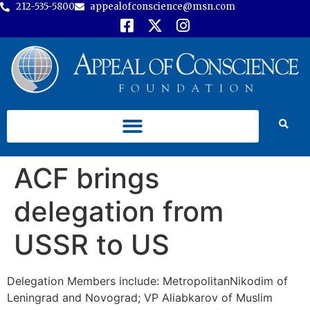
212-535-5800
appealofconscience@msn.com
ACF brings
delegation from
USSR to US
Delegation Members include: MetropolitanNikodim of
Leningrad and Novograd; VP Aliabkarov of Muslim