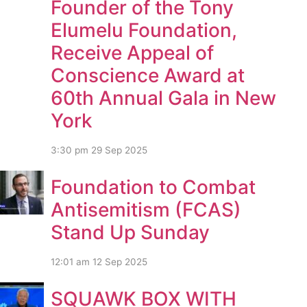
Founder of the Tony
Elumelu Foundation,
Receive Appeal of
Conscience Award at
60th Annual Gala in New
York
3:30 pm
29 Sep 2025
Foundation to Combat
Antisemitism (FCAS)
Stand Up Sunday
12:01 am
12 Sep 2025
SQUAWK BOX WITH