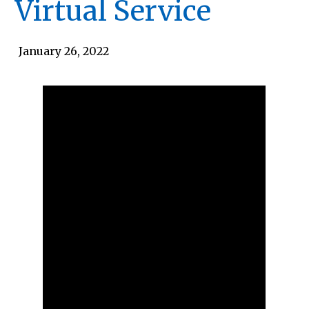
Virtual Service
January 26, 2022