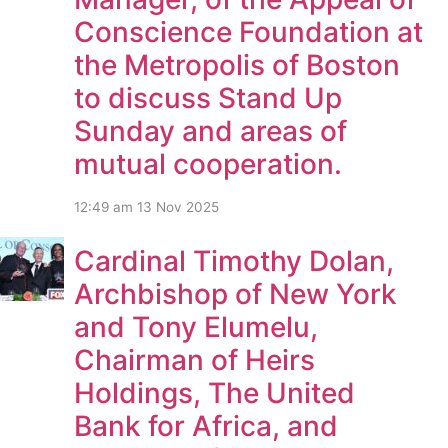
Conscience Foundation at
the Metropolis of Boston
to discuss Stand Up
Sunday and areas of
mutual cooperation.
12:49 am
13 Nov 2025
Cardinal Timothy Dolan,
Archbishop of New York
and Tony Elumelu,
Chairman of Heirs
Holdings, The United
Bank for Africa, and