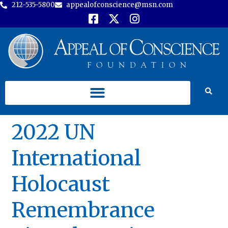
212-535-5800
appealofconscience@msn.com
2022 UN
International
Holocaust
Remembrance