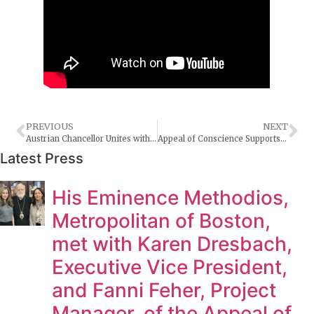
PREVIOUS
NEXT
Austrian Chancellor Unites with Vienna-born Holocaust Survivor Rabbi Arthur Schneier
Appeal of Conscience Supports International Human Fraternity Day
Latest Press
His Eminence Methodios,
Metropolitan of Boston,
met with Karen Dresbach,
Executive Vice President,
and Fanni Feher, Project
Manager, of the Appeal of