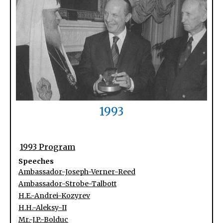
1993
1993 Program
Speeches
Ambassador-Joseph-Verner-Reed
Ambassador-Strobe-Talbott
H.E.-Andrei-Kozyrev
H.H.-Aleksy-II
Mr.-J.P.-Bolduc