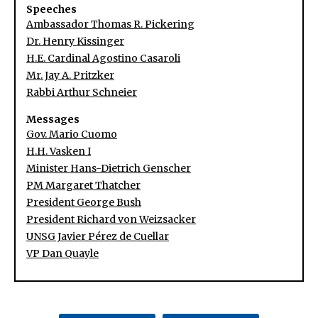
Speeches
Ambassador Thomas R. Pickering
Dr. Henry Kissinger
H.E. Cardinal Agostino Casaroli
Mr. Jay A. Pritzker
Rabbi Arthur Schneier
Messages
Gov. Mario Cuomo
H.H. Vasken I
Minister Hans-Dietrich Genscher
PM Margaret Thatcher
President George Bush
President Richard von Weizsacker
UNSG Javier Pérez de Cuellar
VP Dan Quayle