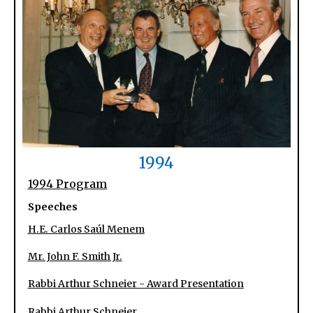
1994
1994 Program
Speeches
H.E. Carlos Saúl Menem
Mr. John F. Smith Jr.
Rabbi Arthur Schneier - Award Presentation
Rabbi Arthur Schneier