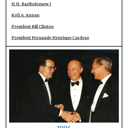
H.H. Bartholomew I
Kofi A. Annan
President Bill Clinton
President Fernando Henrique Cardoso