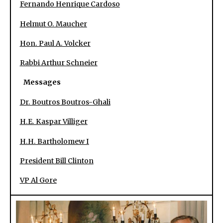
Fernando Henrique Cardoso
Helmut O. Maucher
Hon. Paul A. Volcker
Rabbi Arthur Schneier
Messages
Dr. Boutros Boutros-Ghali
H.E. Kaspar Villiger
H.H. Bartholomew I
President Bill Clinton
VP Al Gore