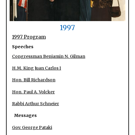
1997
1997 Program
Speeches
Congressman Benjamin N. Gilman
H.M. King Juan Carlos I
Hon. Bill Richardson
Hon. Paul A. Volcker
Rabbi Arthur Schneier
Messages
Gov. George Pataki