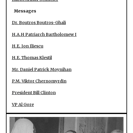
Messages
Dr. Boutros Boutros-Ghali
H.A.H Patriarch Bartholomew I
H.E. Ion Iliescu
H.E. Thomas Klestil
Mr. Daniel Patrick Moynihan
P.M. Viktor Chernomyrdin
President Bill Clinton
VP Al Gore