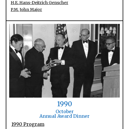
H.E. Hans-Deitrich Genscher
P.M. John Major
1990
October
Annual Award Dinner
1990 Program