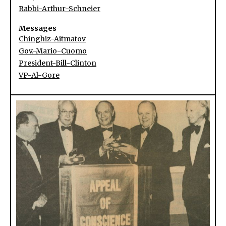
Rabbi-Arthur-Schneier
Messages
Chinghiz-Aitmatov
Gov.-Mario-Cuomo
President-Bill-Clinton
VP-Al-Gore