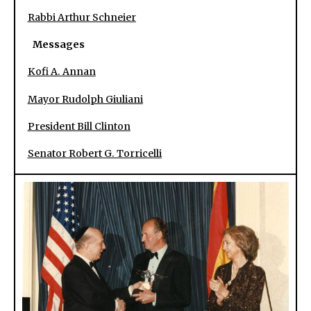
Rabbi Arthur Schneier
Messages
Kofi A. Annan
Mayor Rudolph Giuliani
President Bill Clinton
Senator Robert G. Torricelli