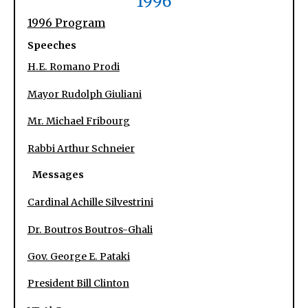
1996
1996 Program
Speeches
H.E. Romano Prodi
Mayor Rudolph Giuliani
Mr. Michael Fribourg
Rabbi Arthur Schneier
Messages
Cardinal Achille Silvestrini
Dr. Boutros Boutros-Ghali
Gov. George E. Pataki
President Bill Clinton