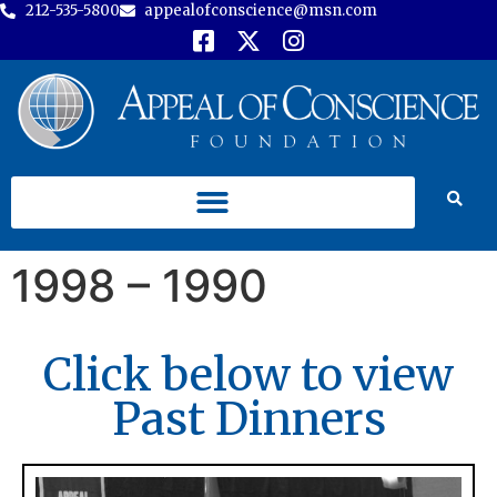
212-535-5800
appealofconscience@msn.com
1998 – 1990
Click below to view
Past Dinners