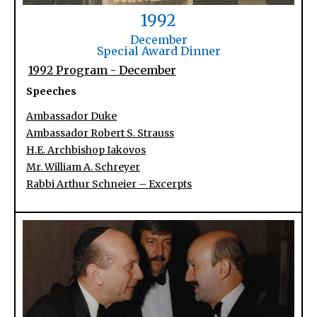
1992
December
Special Award Dinner
1992 Program - December
Speeches
Ambassador Duke
Ambassador Robert S. Strauss
H.E. Archbishop Iakovos
Mr. William A. Schreyer
Rabbi Arthur Schneier – Excerpts