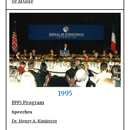
VP Al Gore
1995
1995 Program
Speeches
Dr. Henry A. Kissinger