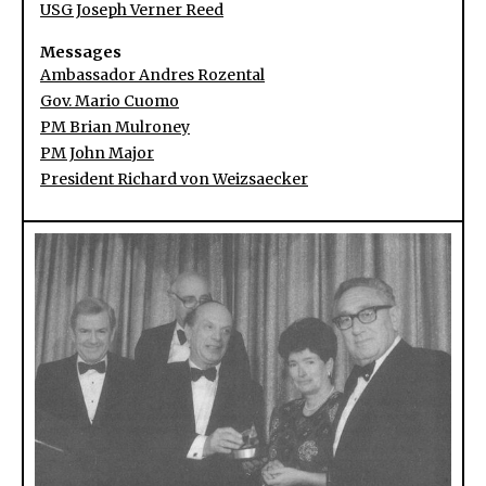
USG Joseph Verner Reed
Messages
Ambassador Andres Rozental
Gov. Mario Cuomo
PM Brian Mulroney
PM John Major
President Richard von Weizsaecker