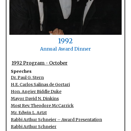
1992
Annual Award Dinner
1992 Program - October
Speeches
Dr. Paul G. Stern
H.E. Carlos Salinas de Gortari
Hon. Angier Biddle Duke
Mayor David N. Dinkins
Most Rev. Theodore McCarrick
Mr. Edwin L. Artzt
Rabbi Arthur Schneier – Award Presentation
Rabbi Arthur Schneier