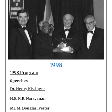
1998
1998 Program
Speeches
Dr. Henry Kissinger
H.E. K.R. Narayanan
Mr. M. Douglas Ivester