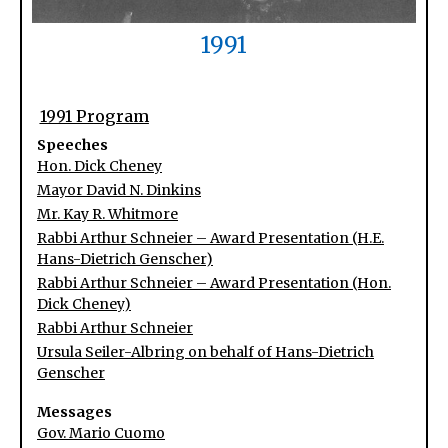
1991
1991 Program
Speeches
Hon. Dick Cheney
Mayor David N. Dinkins
Mr. Kay R. Whitmore
Rabbi Arthur Schneier – Award Presentation (H.E.
Hans-Dietrich Genscher)
Rabbi Arthur Schneier – Award Presentation (Hon.
Dick Cheney)
Rabbi Arthur Schneier
Ursula Seiler-Albring on behalf of Hans-Dietrich
Genscher
Messages
Gov. Mario Cuomo