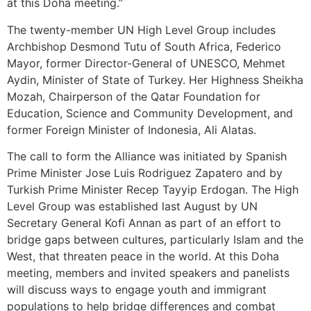
at this Doha meeting.”
The twenty-member UN High Level Group includes
Archbishop Desmond Tutu of South Africa, Federico
Mayor, former Director-General of UNESCO, Mehmet
Aydin, Minister of State of Turkey. Her Highness Sheikha
Mozah, Chairperson of the Qatar Foundation for
Education, Science and Community Development, and
former Foreign Minister of Indonesia, Ali Alatas.
The call to form the Alliance was initiated by Spanish
Prime Minister Jose Luis Rodriguez Zapatero and by
Turkish Prime Minister Recep Tayyip Erdogan. The High
Level Group was established last August by UN
Secretary General Kofi Annan as part of an effort to
bridge gaps between cultures, particularly Islam and the
West, that threaten peace in the world. At this Doha
meeting, members and invited speakers and panelists
will discuss ways to engage youth and immigrant
populations to help bridge differences and combat