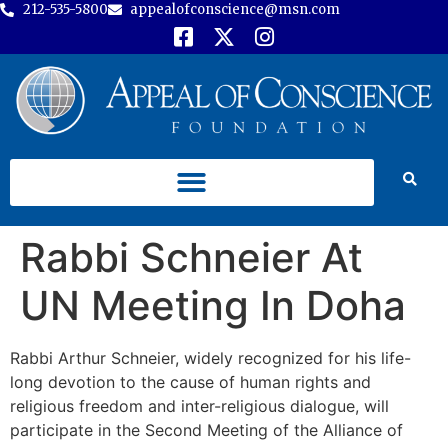
212-535-5800
appealofconscience@msn.com
Rabbi Schneier At
UN Meeting In Doha
Rabbi Arthur Schneier, widely recognized for his life-
long devotion to the cause of human rights and
religious freedom and inter-religious dialogue, will
participate in the Second Meeting of the Alliance of