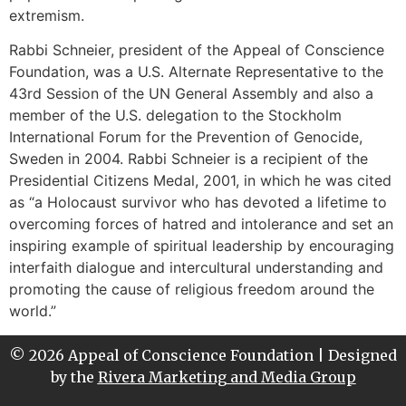
extremism.
Rabbi Schneier, president of the Appeal of Conscience
Foundation, was a U.S. Alternate Representative to the
43rd Session of the UN General Assembly and also a
member of the U.S. delegation to the Stockholm
International Forum for the Prevention of Genocide,
Sweden in 2004. Rabbi Schneier is a recipient of the
Presidential Citizens Medal, 2001, in which he was cited
as “a Holocaust survivor who has devoted a lifetime to
overcoming forces of hatred and intolerance and set an
inspiring example of spiritual leadership by encouraging
interfaith dialogue and intercultural understanding and
promoting the cause of religious freedom around the
world.”
© 2026 Appeal of Conscience Foundation | Designed
by the
Rivera Marketing and Media Group