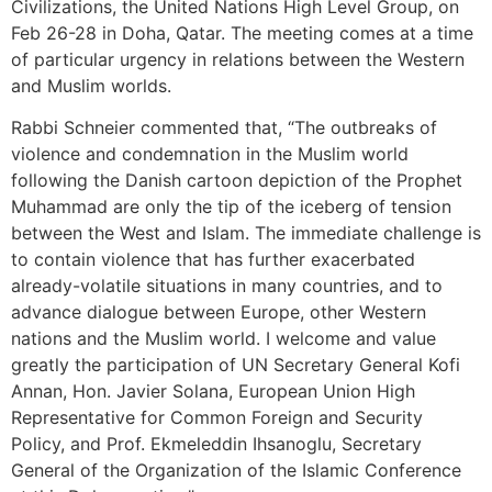
Civilizations, the United Nations High Level Group, on
Feb 26-28 in Doha, Qatar. The meeting comes at a time
of particular urgency in relations between the Western
and Muslim worlds.
Rabbi Schneier commented that, “The outbreaks of
violence and condemnation in the Muslim world
following the Danish cartoon depiction of the Prophet
Muhammad are only the tip of the iceberg of tension
between the West and Islam. The immediate challenge is
to contain violence that has further exacerbated
already-volatile situations in many countries, and to
advance dialogue between Europe, other Western
nations and the Muslim world. I welcome and value
greatly the participation of UN Secretary General Kofi
Annan, Hon. Javier Solana, European Union High
Representative for Common Foreign and Security
Policy, and Prof. Ekmeleddin Ihsanoglu, Secretary
General of the Organization of the Islamic Conference