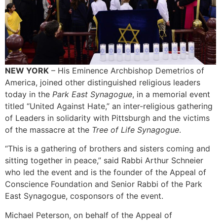
NEW YORK
– His Eminence Archbishop Demetrios of
America, joined other distinguished religious leaders
today in the
Park East Synagogue
, in a memorial event
titled “United Against Hate,” an inter-religious gathering
of Leaders in solidarity with Pittsburgh and the victims
of the massacre at the
Tree of Life Synagogue
.
“This is a gathering of brothers and sisters coming and
sitting together in peace,” said Rabbi Arthur Schneier
who led the event and is the founder of the Appeal of
Conscience Foundation and Senior Rabbi of the Park
East Synagogue, cosponsors of the event.
Michael Peterson, on behalf of the Appeal of