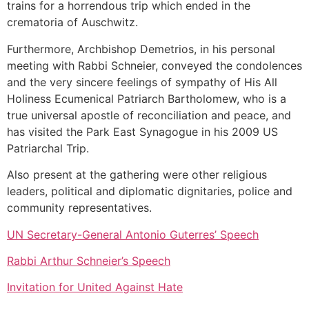
trains for a horrendous trip which ended in the
crematoria of Auschwitz.
Furthermore, Archbishop Demetrios, in his personal
meeting with Rabbi Schneier, conveyed the condolences
and the very sincere feelings of sympathy of His All
Holiness Ecumenical Patriarch Bartholomew, who is a
true universal apostle of reconciliation and peace, and
has visited the Park East Synagogue in his 2009 US
Patriarchal Trip.
Also present at the gathering were other religious
leaders, political and diplomatic dignitaries, police and
community representatives.
UN Secretary-General Antonio Guterres’ Speech
Rabbi Arthur Schneier’s Speech
Invitation for United Against Hate