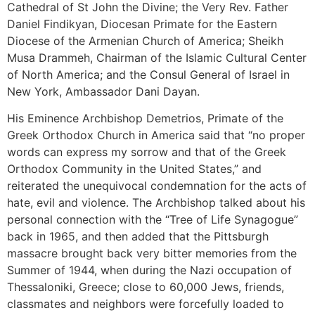
Cathedral of St John the Divine; the Very Rev. Father
Daniel Findikyan, Diocesan Primate for the Eastern
Diocese of the Armenian Church of America; Sheikh
Musa Drammeh, Chairman of the Islamic Cultural Center
of North America; and the Consul General of Israel in
New York, Ambassador Dani Dayan.
His Eminence Archbishop Demetrios, Primate of the
Greek Orthodox Church in America said that “no proper
words can express my sorrow and that of the Greek
Orthodox Community in the United States,” and
reiterated the unequivocal condemnation for the acts of
hate, evil and violence. The Archbishop talked about his
personal connection with the “Tree of Life Synagogue”
back in 1965, and then added that the Pittsburgh
massacre brought back very bitter memories from the
Summer of 1944, when during the Nazi occupation of
Thessaloniki, Greece; close to 60,000 Jews, friends,
classmates and neighbors were forcefully loaded to