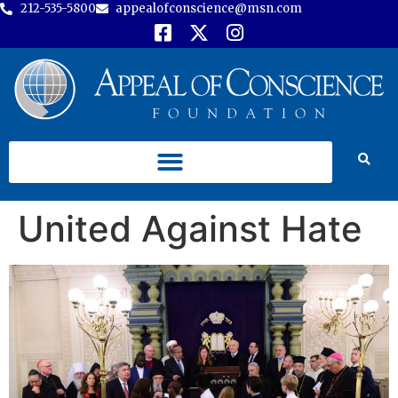
212-535-5800
appealofconscience@msn.com
United Against Hate