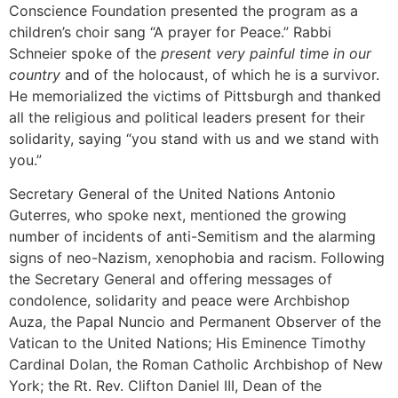
Conscience Foundation presented the program as a
children’s choir sang “A prayer for Peace.” Rabbi
Schneier spoke of the
present very painful time in our
country
and of the holocaust, of which he is a survivor.
He memorialized the victims of Pittsburgh and thanked
all the religious and political leaders present for their
solidarity, saying “you stand with us and we stand with
you.”
Secretary General of the United Nations Antonio
Guterres, who spoke next, mentioned the growing
number of incidents of anti-Semitism and the alarming
signs of neo-Nazism, xenophobia and racism. Following
the Secretary General and offering messages of
condolence, solidarity and peace were Archbishop
Auza, the Papal Nuncio and Permanent Observer of the
Vatican to the United Nations; His Eminence Timothy
Cardinal Dolan, the Roman Catholic Archbishop of New
York; the Rt. Rev. Clifton Daniel III, Dean of the